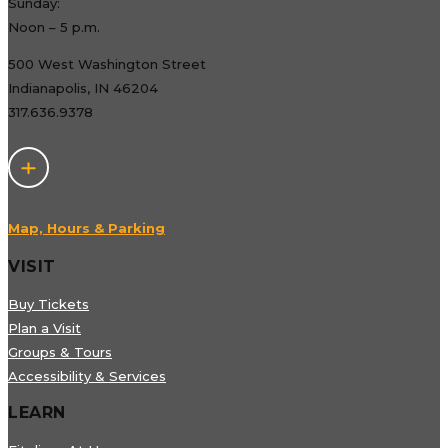
Sunday:
Noon – 5 p.m.
500 West Washington Street
Indianapolis, IN 46204
317.636.9378
Map, Hours & Parking
VISIT
Buy Tickets
Plan a Visit
Groups & Tours
Accessibility & Services
LEARN