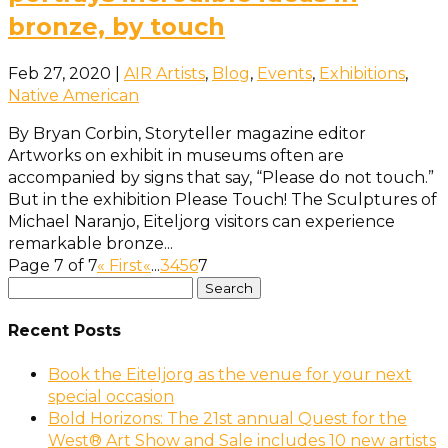
bronze, by touch
Feb 27, 2020
|
AIR Artists
,
Blog
,
Events
,
Exhibitions
,
Native American
By Bryan Corbin, Storyteller magazine editor
Artworks on exhibit in museums often are
accompanied by signs that say, “Please do not touch.”
But in the exhibition Please Touch! The Sculptures of
Michael Naranjo, Eiteljorg visitors can experience
remarkable bronze...
Page 7 of 7
« First
«
...
3
4
5
6
7
Search
Use
for:
the
up
Recent Posts
and
Book the Eiteljorg as the venue for your next
down
special occasion
arrows
Bold Horizons: The 21st annual Quest for the
to
West® Art Show and Sale includes 10 new artists
select