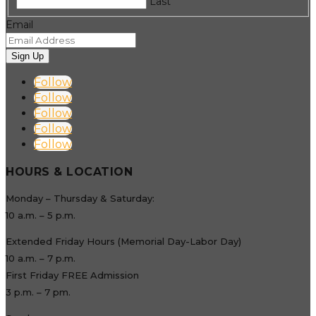
Last
Email
Sign Up
Follow
Follow
Follow
Follow
Follow
HOURS & LOCATION
Monday – Thursday & Saturday:
10 a.m. – 5 p.m.
Extended Friday Hours (Memorial Day-Labor Day)
10 a.m. – 7 p.m.
First Friday FREE Admission
3 p.m. – 7 pm.