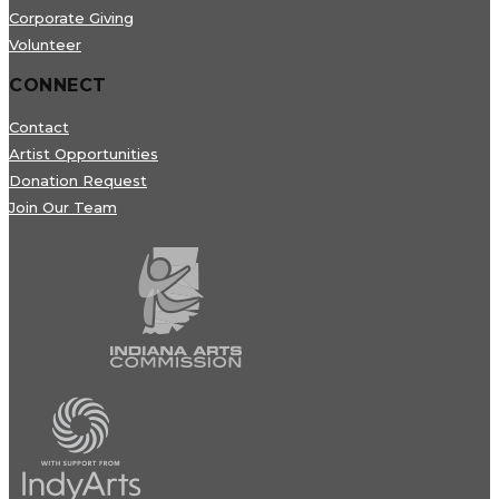
Corporate Giving
Volunteer
CONNECT
Contact
Artist Opportunities
Donation Request
Join Our Team