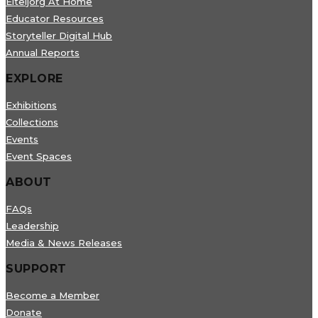
Eiteljorg At Home
Educator Resources
Storyteller Digital Hub
Annual Reports
EXPLORE
Exhibitions
Collections
Events
Event Spaces
ABOUT
FAQs
Leadership
Media & News Releases
SUPPORT
Become a Member
Donate