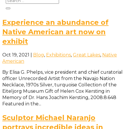
will have a rare opportunity to experience a poetry
reading from the...
Experience an abundance of
Native American art now on
exhibit
Oct 19, 2021
|
Blog
,
Exhibitions
,
Great Lakes
,
Native
American
By Elisa G. Phelps, vice president and chief curatorial
officer Unrecorded Artist from the Navajo Nation
Necklace, 1970s Silver, turquoise Collection of the
Eiteljorg Museum Gift of Helen Cox Kersting in
Memory of Dr. Hans Joachim Kersting, 2008.8.648
Featured in the...
Sculptor Michael Naranjo
portrays incredible ideas in