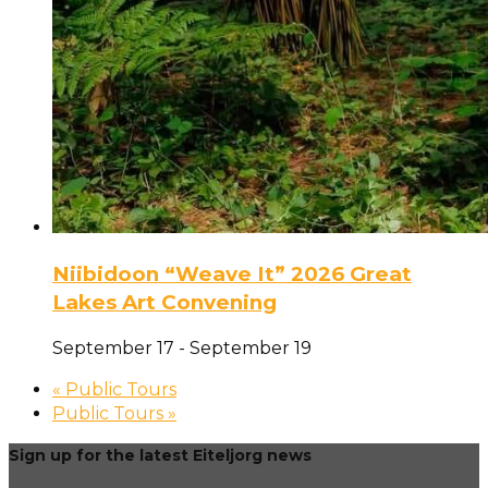
Niibidoon “Weave It” 2026 Great
Lakes Art Convening
September 17
-
September 19
«
Public Tours
Public Tours
»
Sign up for the latest Eiteljorg news