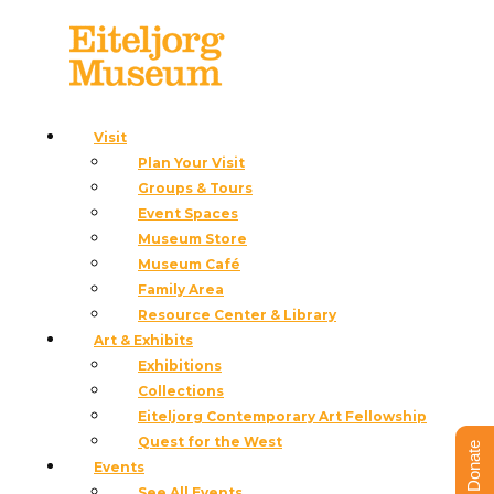
Visit
Plan Your Visit
« All Events
Groups & Tours
This event has passed.
Event Spaces
Museum Store
Cowboy Couture: Saloon Night
Museum Café
Family Area
July 3 @ 3:00 pm
-
7:00 pm
Resource Center & Library
Art & Exhibits
«
Public Tours
Exhibitions
Public Tours
»
Collections
Eiteljorg Contemporary Art Fellowship
Quest for the West
Donate
Events
See All Events