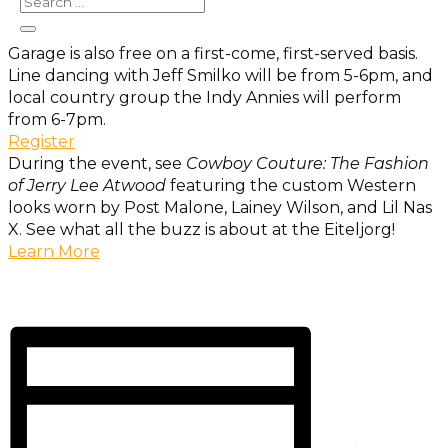
From 3-7 p.m. Admission to the museum and concert
is free. Parking in the White River State Parking
Garage is also free on a first-come, first-served basis.
Line dancing with Jeff Smilko will be from 5-6pm, and
local country group the Indy Annies will perform
from 6-7pm.
Register
During the event, see
Cowboy Couture: The Fashion
of Jerry Lee Atwood
featuring the custom Western
looks worn by Post Malone, Lainey Wilson, and Lil Nas
X. See what all the buzz is about at the Eiteljorg!
Learn More