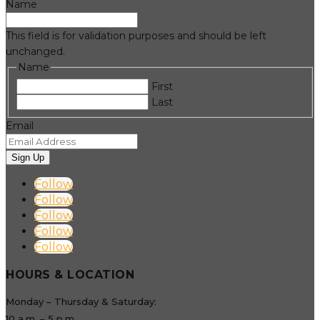
Name
This field is for validation purposes and should be left
unchanged.
Name
First
Last
Email
Sign Up
Follow
Follow
Follow
Follow
Follow
HOURS & LOCATION
Monday – Thursday & Saturday:
10 a.m. – 5 p.m.