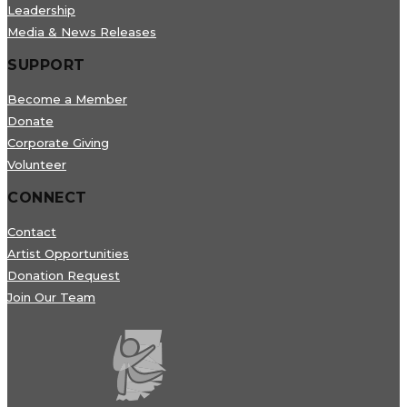
Leadership
Media & News Releases
SUPPORT
Become a Member
Donate
Corporate Giving
Volunteer
CONNECT
Contact
Artist Opportunities
Donation Request
Join Our Team