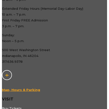
Extended Friday Hours (Memorial Day-Labor Day)
10 a.m. – 7 p.m.
First Friday FREE Admission
3 p.m. – 7 pm.
Sunday:
Noon – 5 p.m.
500 West Washington Street
Indianapolis, IN 46204
317.636.9378
Map, Hours & Parking
VISIT
Buy Tickets