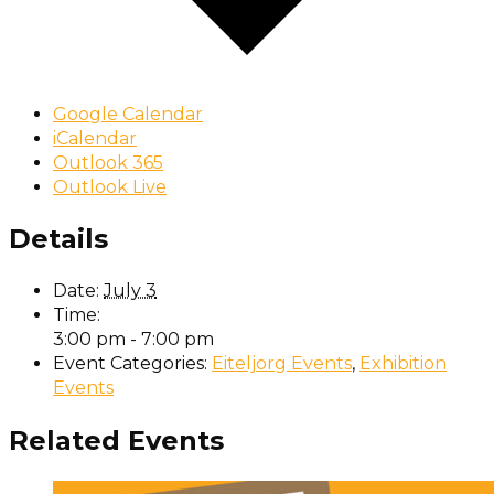
Google Calendar
iCalendar
Outlook 365
Outlook Live
Details
Date:
July 3
Time:
3:00 pm - 7:00 pm
Event Categories:
Eiteljorg Events
,
Exhibition
Events
Related Events