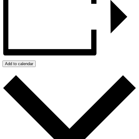
Add to calendar