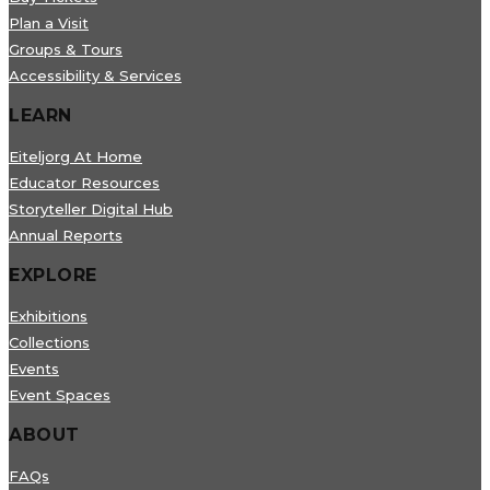
Plan a Visit
Groups & Tours
Accessibility & Services
LEARN
Eiteljorg At Home
Educator Resources
Storyteller Digital Hub
Annual Reports
EXPLORE
Exhibitions
Collections
Events
Event Spaces
ABOUT
FAQs