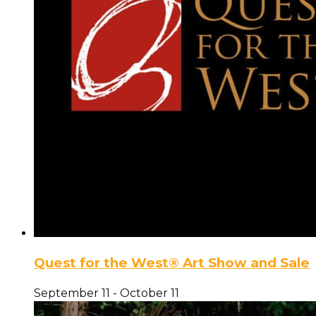
Quest for the West® Art Show and Sale
September 11
-
October 11