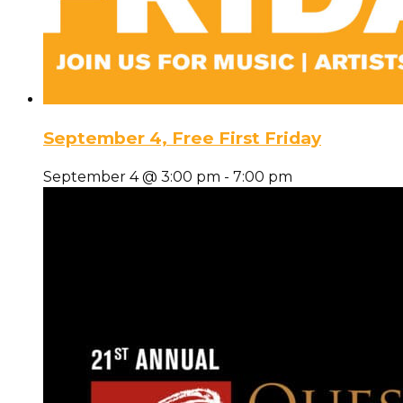
September 4, Free First Friday
September 4 @ 3:00 pm
-
7:00 pm