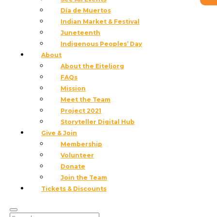
Día de Muertos
Indian Market & Festival
Juneteenth
Indigenous Peoples’ Day
About
About the Eiteljorg
FAQs
Mission
Meet the Team
Project 2021
Storyteller Digital Hub
Give & Join
Membership
Volunteer
Donate
Join the Team
Dress in your favorite western wear and enjoy live
Tickets & Discounts
music and line dancing at the museum’s first Friday
event!