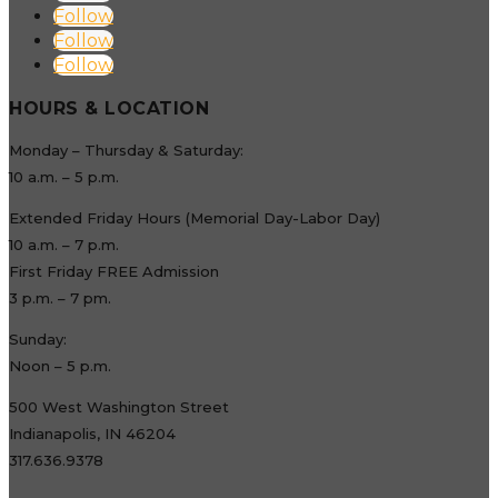
Follow
Follow
Follow
HOURS & LOCATION
Monday – Thursday & Saturday:
10 a.m. – 5 p.m.
Extended Friday Hours (Memorial Day-Labor Day)
10 a.m. – 7 p.m.
First Friday FREE Admission
3 p.m. – 7 pm.
Sunday:
Noon – 5 p.m.
500 West Washington Street
Indianapolis, IN 46204
317.636.9378