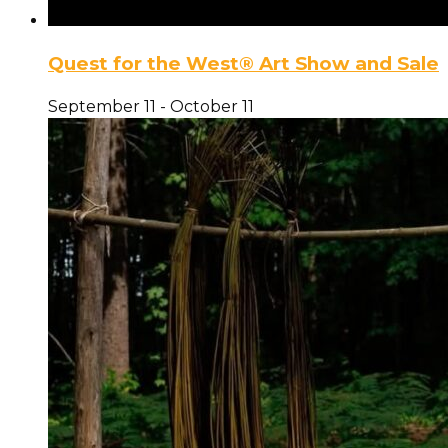
Quest for the West® Art Show and Sale
September 11
-
October 11