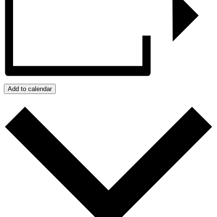
Add to calendar