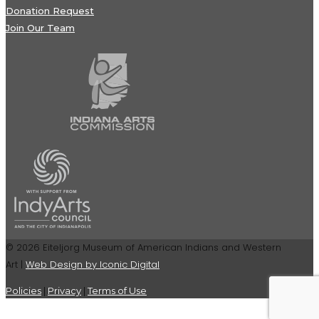
Donation Request
Join Our Team
© 2026 Eiteljorg Museum of American Indians and Western
Art |
Web Design by Iconic Digital
Policies
|
Privacy
|
Terms of Use