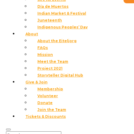
Día de Muertos
Indian Market & Festival
Juneteenth
Indigenous Peoples’ Day
About
About the Eiteljorg
FAQs
Mission
Meet the Team
Project 2021
Storyteller Digital Hub
Give & Join
Membership
Volunteer
Donate
Join the Team
Tickets & Discounts