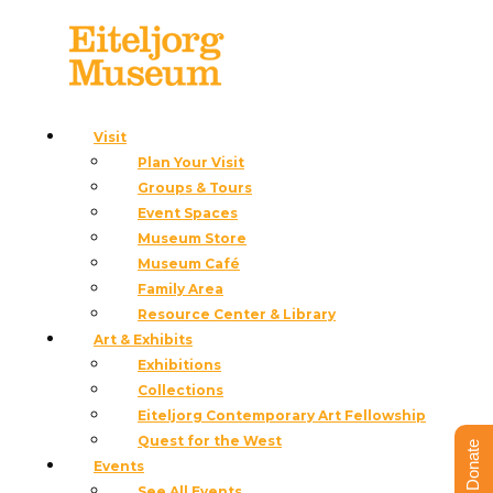
Visit
Plan Your Visit
« All Events
Groups & Tours
This event has passed.
Event Spaces
Museum Store
Slow Art Day
Museum Café
Family Area
April 5, 2025 @ 12:00 pm
-
3:00 pm
Resource Center & Library
Art & Exhibits
«
Indigenous Food Sovereignty Dinner with Chef
Exhibitions
Loretta Oden
Collections
Radical Stitch Member’s Only Preview
»
Eiteljorg Contemporary Art Fellowship
Quest for the West
Donate
Events
See All Events