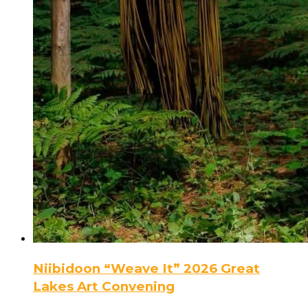
Niibidoon “Weave It” 2026 Great
Lakes Art Convening