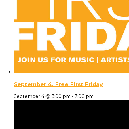
September 4, Free First Friday
September 4 @ 3:00 pm
-
7:00 pm