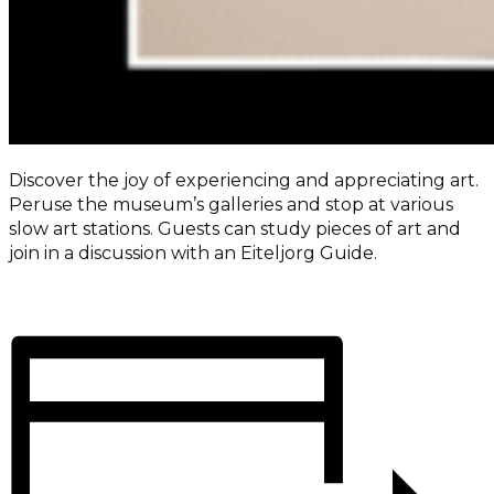
Discover the joy of experiencing and appreciating art.
Peruse the museum’s galleries and stop at various
slow art stations. Guests can study pieces of art and
join in a discussion with an Eiteljorg Guide.