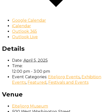
Google Calendar
iCalendar
Outlook 365
Outlook Live
Details
Date:
April 5, 2025
Time:
12:00 pm - 3:00 pm
Event Categories:
Eiteljorg Events
,
Exhibition
Events
,
Featured
,
Festivals and Events
Venue
Eiteljorg Museum
500 West Washington Street