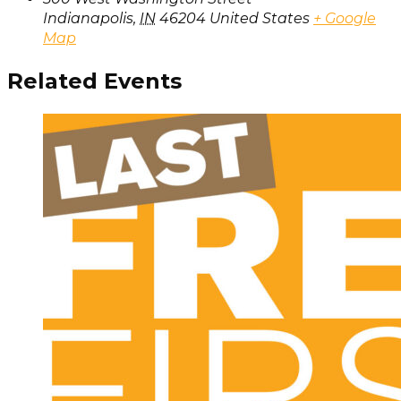
Indianapolis
,
IN
46204
United States
+ Google
Map
Related Events