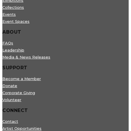
Exhibitions
Collections
Events
Event Spaces
ABOUT
FAQs
Leadership
Media & News Releases
SUPPORT
Become a Member
Donate
Corporate Giving
Volunteer
CONNECT
Contact
Artist Opportunities