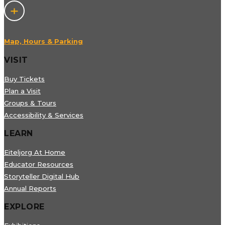
Map, Hours & Parking
VISIT
Buy Tickets
Plan a Visit
Groups & Tours
Accessibility & Services
LEARN
Eiteljorg At Home
Educator Resources
Storyteller Digital Hub
Annual Reports
EXPLORE