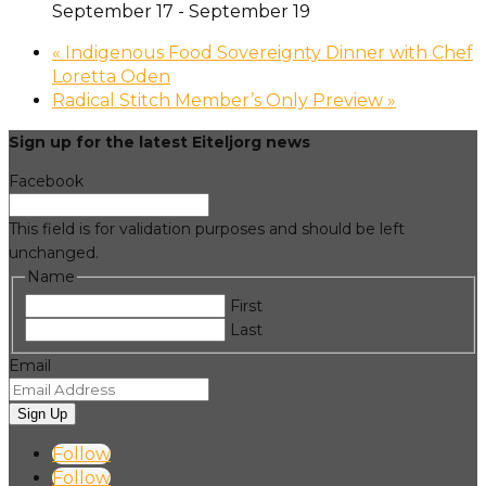
September 17
-
September 19
«
Indigenous Food Sovereignty Dinner with Chef
Loretta Oden
Radical Stitch Member’s Only Preview
»
Sign up for the latest Eiteljorg news
Facebook
This field is for validation purposes and should be left
unchanged.
Name
First
Last
Email
Sign Up
Follow
Follow