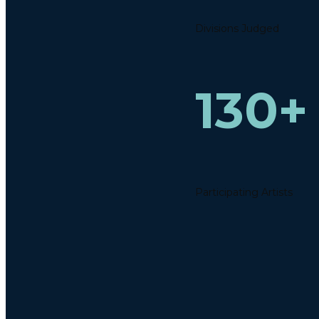
Divisions Judged
130+
Participating Artists