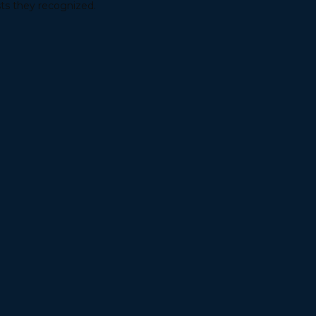
sts they recognized.