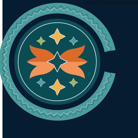
peers. These are the arti