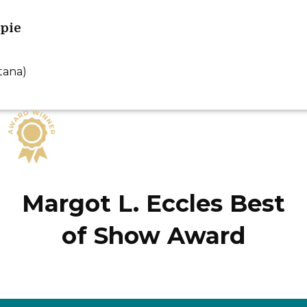
ppie
tana)
Margot L. Eccles Best
of Show Award