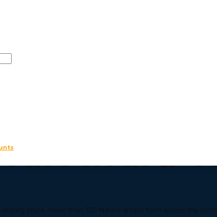
 JUNE 27, 2026
2026 Indian
ival Award 
unts
teljorg plaza, more than 130 Native artists from across the cont