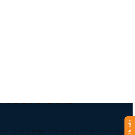
 Market &
Winners
Donate
inent shared work judged by a panel of curators, collectors and