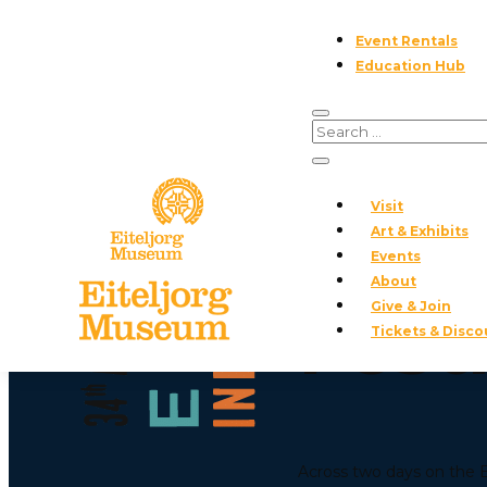
Event Rentals
Education Hub
AWARD CEREMONY ·
Visit
The 
Art & Exhibits
Events
About
Give & Join
Fest
Tickets & Disco
Across two days on the Ei