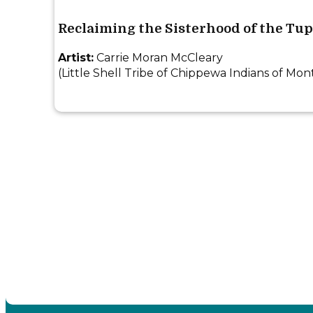
Reclaiming the Sisterhood of the Tu
Artist:
Carrie Moran McCleary
(Little Shell Tribe of Chippewa Indians of Mon