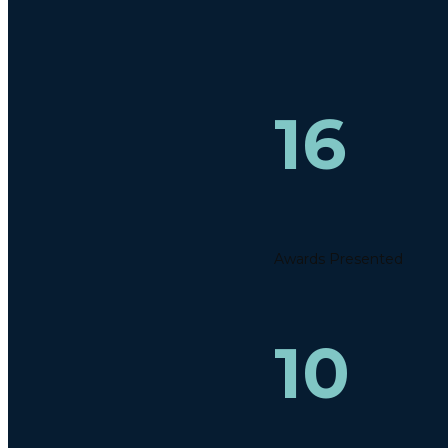
16
Awards Presented
10