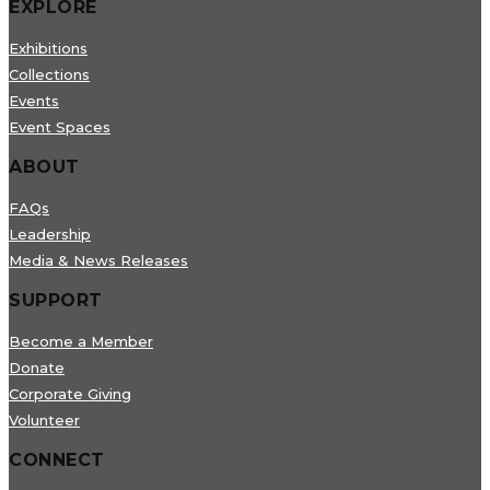
EXPLORE
Exhibitions
Collections
Events
Event Spaces
ABOUT
FAQs
Leadership
Media & News Releases
SUPPORT
Become a Member
Donate
Corporate Giving
Volunteer
CONNECT