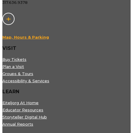
317.636.9378
Map, Hours & Parking
VISIT
Buy Tickets
Plan a Visit
Groups & Tours
Accessibility & Services
LEARN
Eiteljorg At Home
Educator Resources
Storyteller Digital Hub
Annual Reports