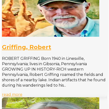
Griffing, Robert
ROBERT GRIFFING Born 1940 in Linesville,
Pennsylvania; lives in Gibsonia, Pennsylvania
GROWING UP IN HISTORY-RICH western
Pennsylvania, Robert Griffing roamed the fields and
shores of a nearby lake. Indian artifacts that he found
during his wanderings led to his...
read more