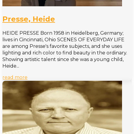
Presse, Heide
HEIDE PRESSE Born 1958 in Heidelberg, Germany;
lives in Cincinnati, Ohio SCENES OF EVERYDAY LIFE
are among Presse's favorite subjects, and she uses
lighting and rich color to find beauty in the ordinary.
Showing artistic talent since she was a young child,
Heide...
read more