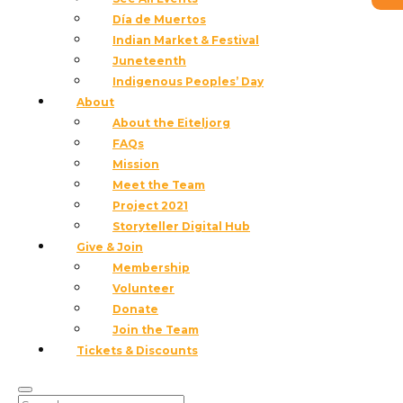
BRAD TEARE Born 1956 in Moscow, Idaho; lives in
Día de Muertos
Providence, Utah BRAD TEARE PAINTS WITH A
Indian Market & Festival
KNIFE, building surfaces that hold light, movement,
Juneteenth
and stored energy. His landscapes of the American
Indigenous Peoples’ Day
West feel less observed than lived—drawn from long
About
days in the field and...
About the Eiteljorg
read more
FAQs
Mission
Meet the Team
Project 2021
Storyteller Digital Hub
Give & Join
Membership
Volunteer
Donate
Join the Team
Tickets & Discounts