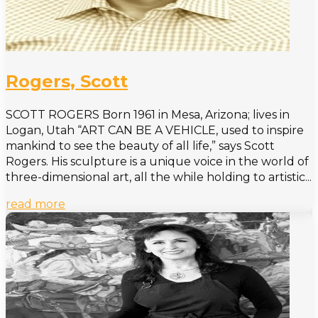
Rogers, Scott
SCOTT ROGERS Born 1961 in Mesa, Arizona; lives in
Logan, Utah “ART CAN BE A VEHICLE, used to inspire
mankind to see the beauty of all life,” says Scott
Rogers. His sculpture is a unique voice in the world of
three-dimensional art, all the while holding to artistic...
read more