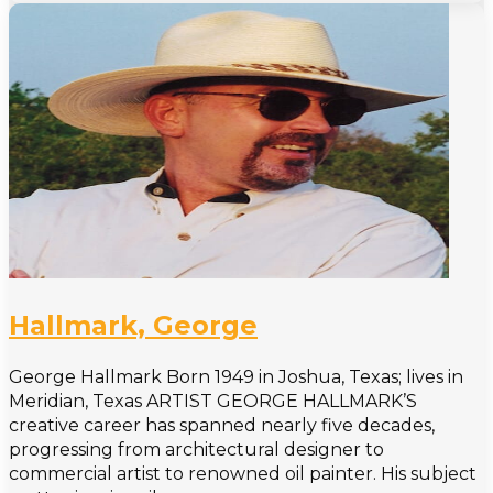
Hallmark, George
George Hallmark Born 1949 in Joshua, Texas; lives in
Meridian, Texas ARTIST GEORGE HALLMARK’S
creative career has spanned nearly five decades,
progressing from architectural designer to
commercial artist to renowned oil painter. His subject