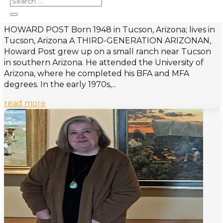
Post, Howard
HOWARD POST Born 1948 in Tucson, Arizona; lives in
Tucson, Arizona A THIRD-GENERATION ARIZONAN,
Howard Post grew up on a small ranch near Tucson
in southern Arizona. He attended the University of
Arizona, where he completed his BFA and MFA
degrees. In the early 1970s,...
read more