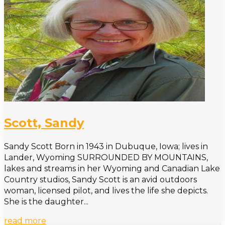
Scott, Sandy
Sandy Scott Born in 1943 in Dubuque, Iowa; lives in
Lander, Wyoming SURROUNDED BY MOUNTAINS,
lakes and streams in her Wyoming and Canadian Lake
Country studios, Sandy Scott is an avid outdoors
woman, licensed pilot, and lives the life she depicts.
She is the daughter...
read more