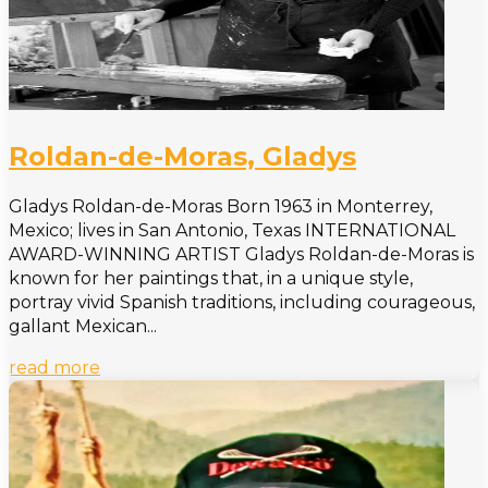
Roldan-de-Moras, Gladys
Gladys Roldan-de-Moras Born 1963 in Monterrey,
Mexico; lives in San Antonio, Texas INTERNATIONAL
AWARD-WINNING ARTIST Gladys Roldan-de-Moras is
known for her paintings that, in a unique style,
portray vivid Spanish traditions, including courageous,
gallant Mexican...
read more