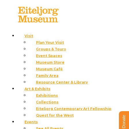
Blog
Visit
Plan Your Visit
Groups & Tours
Event Spaces
Museum Store
Museum Café
Family Area
Resource Center & Library
Art & Exhibits
Exhibitions
Collections
Eiteljorg Contemporary Art Fellowship
Quest for the West
Teare, Brad
Donate
Events
See All Events