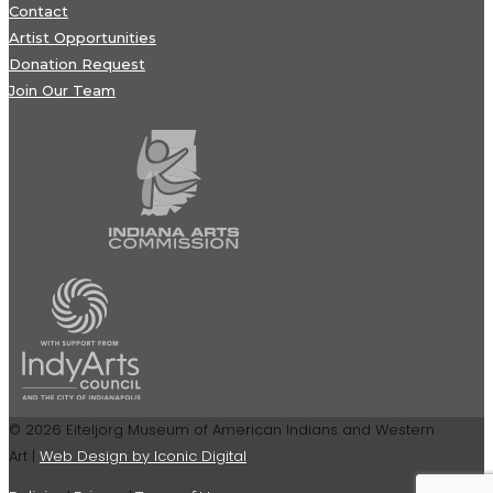
Contact
Artist Opportunities
Donation Request
Join Our Team
© 2026 Eiteljorg Museum of American Indians and Western
Art |
Web Design by Iconic Digital