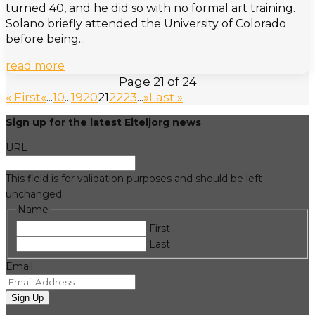
turned 40, and he did so with no formal art training.
Solano briefly attended the University of Colorado
before being...
read more
Page 21 of 24
« First
«
...
10
...
19
20
21
22
23
...
»
Last »
Sign up for the latest Eiteljorg news
URL
This field is for validation purposes and should be left
unchanged.
Name
First
Last
Email
Sign Up