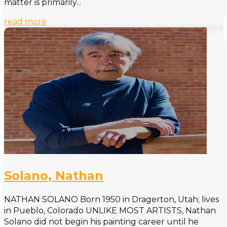
matter is primarily...
read more
Solano, Nathan
NATHAN SOLANO Born 1950 in Dragerton, Utah; lives
in Pueblo, Colorado UNLIKE MOST ARTISTS, Nathan
Solano did not begin his painting career until he