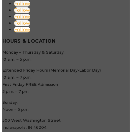
Follow
Follow
Follow
Follow
Follow
HOURS & LOCATION
Monday – Thursday & Saturday:
10 a.m. – 5 p.m.
Extended Friday Hours (Memorial Day-Labor Day)
10 a.m. – 7 p.m.
First Friday FREE Admission
3 p.m. – 7 pm.
Sunday:
Noon – 5 p.m.
500 West Washington Street
Indianapolis, IN 46204