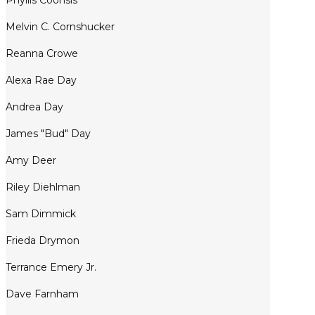
Phyllis Coonsis
Melvin C. Cornshucker
Reanna Crowe
Alexa Rae Day
Andrea Day
James "Bud" Day
Amy Deer
Riley Diehlman
Sam Dimmick
Frieda Drymon
Terrance Emery Jr.
Dave Farnham