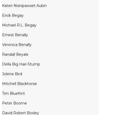
Kateri Nisnipawset Aubin
Erick Begay
Michael R.L. Begay
Ernest Benally
Veronica Benally
Randall Beyale
Della Big Hair-Stump
Jolene Bird
Mitchell Blackhorse
Tim Blueflint
Peter Boome
David Robert Boxley