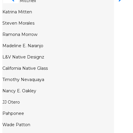
Tommy Mitchell
Katrina Mitten
Steven Morales
Ramona Morrow
Madeline E. Naranjo
L&V Native Designz
California Native Glass
Timothy Nevaquaya
Nancy E. Oakley
JJ Otero
Pahponee
Wade Patton