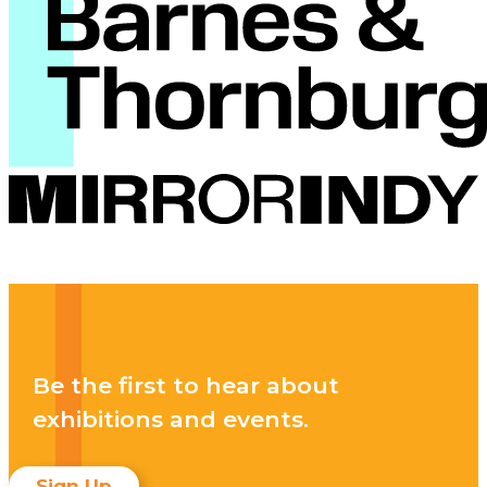
Be the first to hear about
exhibitions and events.
Sign Up