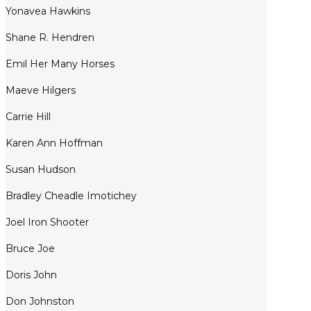
Yonavea Hawkins
Shane R. Hendren
Emil Her Many Horses
Maeve Hilgers
Carrie Hill
Karen Ann Hoffman
Susan Hudson
Bradley Cheadle Imotichey
Joel Iron Shooter
Bruce Joe
Doris John
Don Johnston