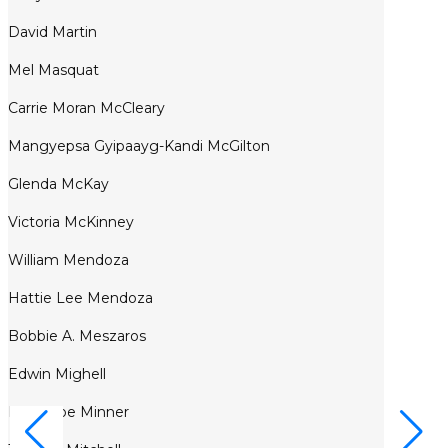
David Martin
Mel Masquat
Carrie Moran McCleary
Mangyepsa Gyipaayg-Kandi McGilton
Glenda McKay
Victoria McKinney
William Mendoza
Hattie Lee Mendoza
Bobbie A. Meszaros
Edwin Mighell
Penelope Minner