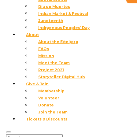
Día de Muertos
Indian Market & Festival
Juneteenth
Indigenous Peoples’ Day
About
About the Eiteljorg
FAQs
Mission
Meet the Team
Project 2021
Indian Market Artist Applications are
Storyteller Digital Hub
now closed.
View the 2026 Artist List!
Give & Join
Membership
Volunteer
Donate
Join the Team
Tickets & Discounts