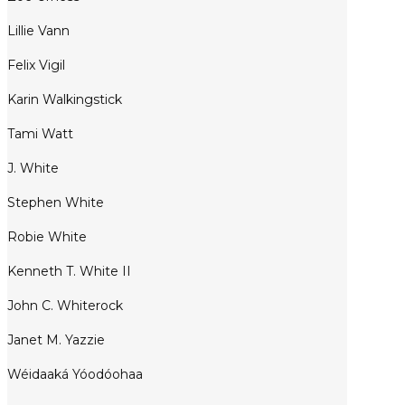
Lillie Vann
Felix Vigil
Karin Walkingstick
Tami Watt
J. White
Stephen White
Robie White
Kenneth T. White II
John C. Whiterock
Janet M. Yazzie
Wéidaaká Yóodóohaa