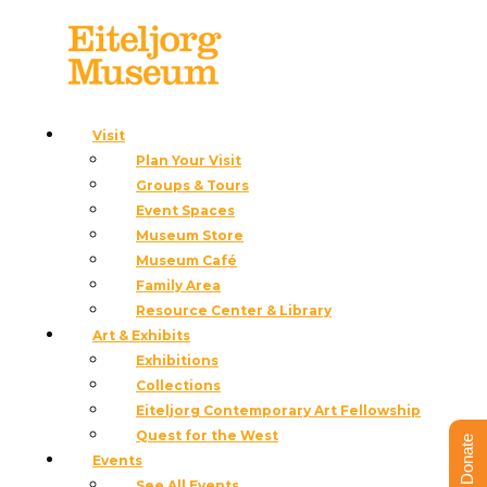
Visit
Plan Your Visit
Groups & Tours
Event Spaces
Museum Store
Eiteljorg Indian Market &
Museum Café
Family Area
Festival
Resource Center & Library
Art & Exhibits
Exhibitions
June 26 – 27, 2027
Collections
10 a.m. – 5 p.m.
Eiteljorg Contemporary Art Fellowship
Quest for the West
Donate
Events
See All Events