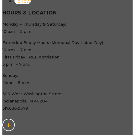
Follow
HOURS & LOCATION
Monday – Thursday & Saturday:
10 a.m. – 5 p.m.
Extended Friday Hours (Memorial Day-Labor Day)
10 a.m. – 7 p.m.
First Friday FREE Admission
3 p.m. – 7 pm.
Sunday:
Noon – 5 p.m.
500 West Washington Street
Indianapolis, IN 46204
317.636.9378