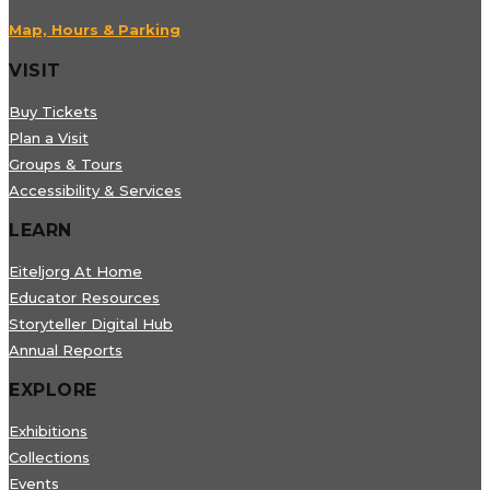
Map, Hours & Parking
VISIT
Buy Tickets
Plan a Visit
Groups & Tours
Accessibility & Services
LEARN
Eiteljorg At Home
Educator Resources
Storyteller Digital Hub
Annual Reports
EXPLORE
Exhibitions
Collections
Events