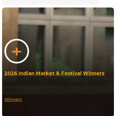
2026 Indian Market & Festival Winners
Explore the 34th annual Indian Market & Festival
winners!
Winners