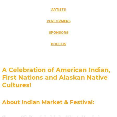
ARTISTS
PERFORMERS
SPONSORS
PHOTOS
A Celebration of American Indian,
First Nations and Alaskan Native
Cultures!
About Indian Market & Festival: