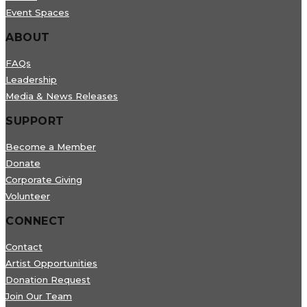
Event Spaces
ABOUT
FAQs
Leadership
Media & News Releases
SUPPORT
Become a Member
Donate
Corporate Giving
Volunteer
CONNECT
Contact
Artist Opportunities
Donation Request
Join Our Team