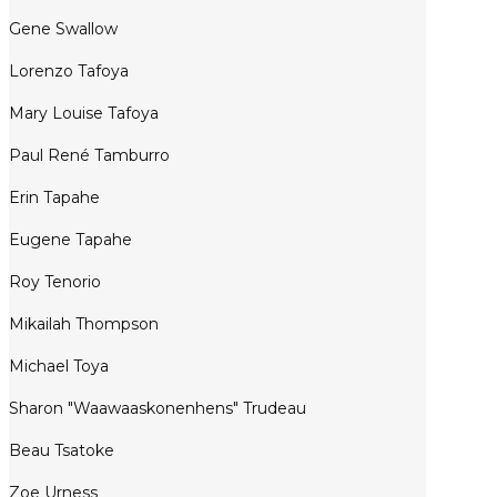
Gene Swallow
Lorenzo Tafoya
Mary Louise Tafoya
Paul René Tamburro
Erin Tapahe
Eugene Tapahe
Roy Tenorio
Mikailah Thompson
Michael Toya
Sharon "Waawaaskonenhens" Trudeau
Beau Tsatoke
Zoe Urness