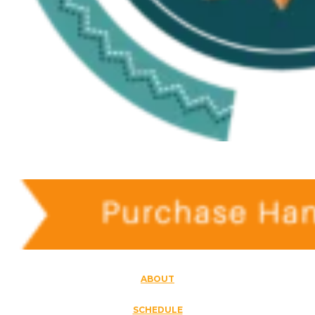
ABOUT
SCHEDULE