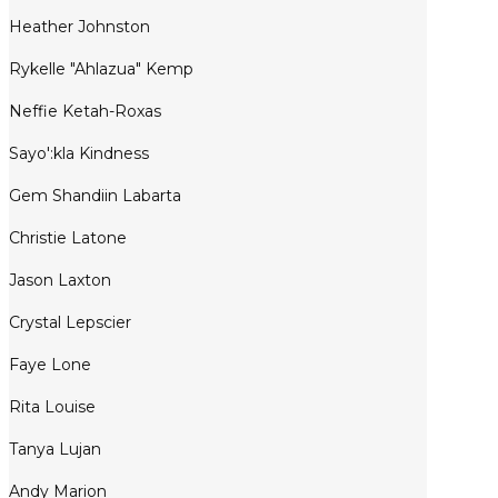
Heather Johnston
Rykelle "Ahlazua" Kemp
Neffie Ketah-Roxas
Sayo':kla Kindness
Gem Shandiin Labarta
Christie Latone
Jason Laxton
Crystal Lepscier
Faye Lone
Rita Louise
Tanya Lujan
Andy Marion