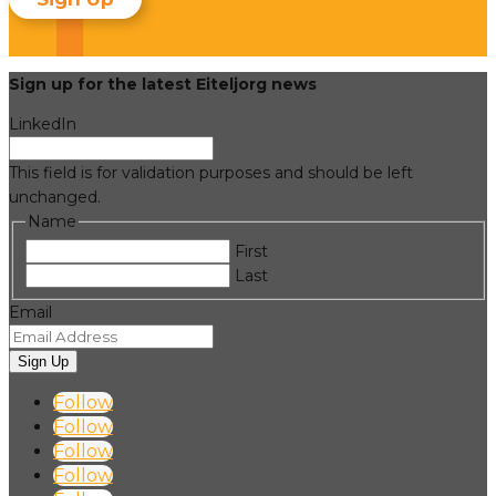
Sign up for the latest Eiteljorg news
LinkedIn
This field is for validation purposes and should be left
unchanged.
Name
First
Last
Email
Sign Up
Follow
Follow
Follow
Follow