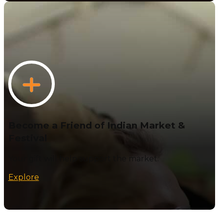
Become a Friend of Indian Market &
Festival
Your gift will help support the market.
Explore