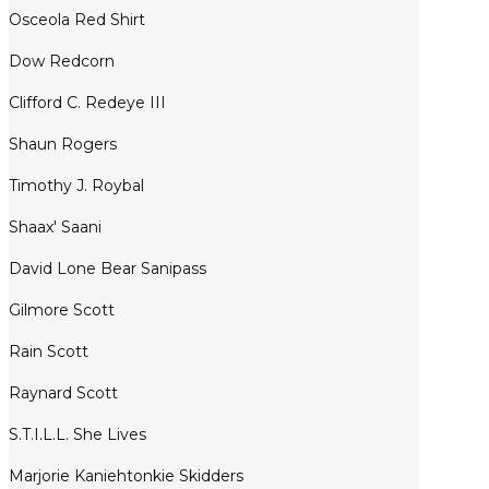
Osceola Red Shirt
Dow Redcorn
Clifford C. Redeye III
Shaun Rogers
Timothy J. Roybal
Shaax' Saani
David Lone Bear Sanipass
Gilmore Scott
Rain Scott
Raynard Scott
S.T.I.L.L. She Lives
Marjorie Kaniehtonkie Skidders