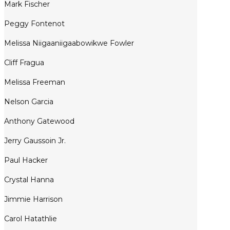
Mark Fischer
Peggy Fontenot
Melissa Niigaaniigaabowikwe Fowler
Cliff Fragua
Melissa Freeman
Nelson Garcia
Anthony Gatewood
Jerry Gaussoin Jr.
Paul Hacker
Crystal Hanna
Jimmie Harrison
Carol Hatathlie