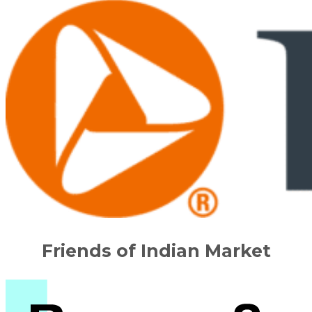
Friends of Indian Market