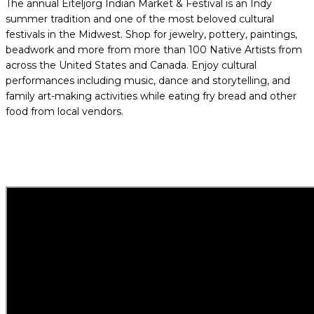
The annual Eiteljorg Indian Market & Festival is an Indy
summer tradition and one of the most beloved cultural
festivals in the Midwest. Shop for jewelry, pottery, paintings,
beadwork and more from more than 100 Native Artists from
across the United States and Canada. Enjoy cultural
performances including music, dance and storytelling, and
family art-making activities while eating fry bread and other
food from local vendors.