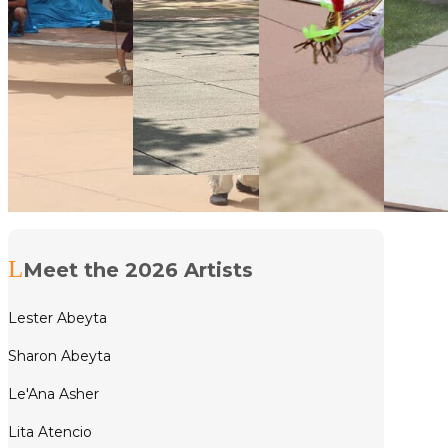
Meet the 2026 Artists
Lester Abeyta
Sharon Abeyta
Le'Ana Asher
Lita Atencio