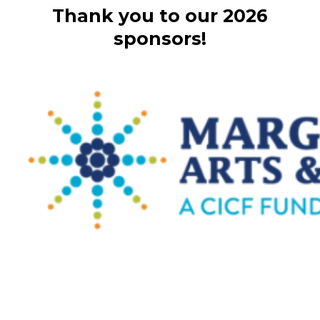
Thank you to our 2026
sponsors!