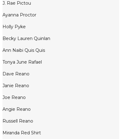
J. Rae Pictou
Ayanna Proctor
Holly Pyke
Becky Lauren Quinlan
Ann Naibi Quis Quis
Tonya June Rafael
Dave Reano
Janie Reano
Joe Reano
Angie Reano
Russell Reano
Miranda Red Shirt