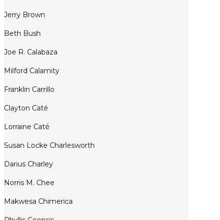
Jerry Brown
Beth Bush
Joe R. Calabaza
Milford Calamity
Franklin Carrillo
Clayton Caté
Lorraine Caté
Susan Locke Charlesworth
Darius Charley
Norris M. Chee
Makwesa Chimerica