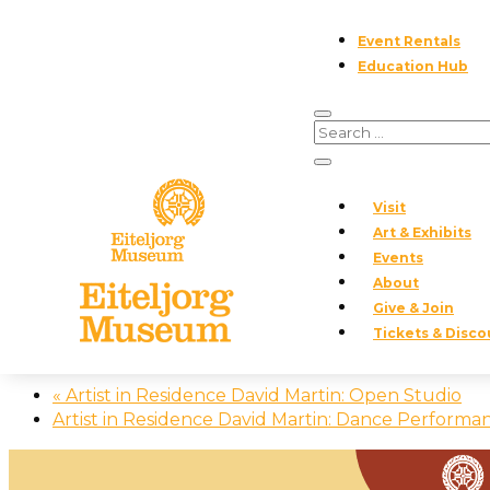
Event Rentals
Education Hub
« All Events
This event has passed.
Visit
Art & Exhibits
Event Series:
Upcoming Volunteer Opportunities
Events
About
Upcoming Volunteer Opportuniti
Give & Join
Tickets & Disco
November 28, 2025
«
Artist in Residence David Martin: Open Studio
Artist in Residence David Martin: Dance Perform