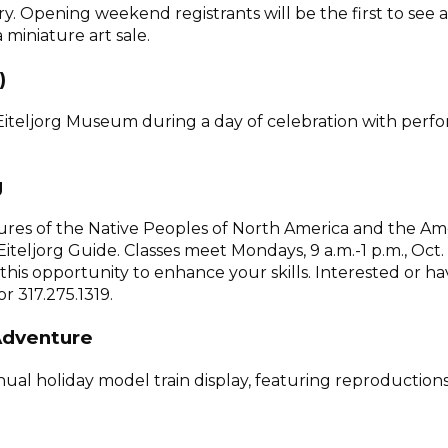
ry. Opening weekend registrants will be the first to see
 miniature art sale.
)
he Eiteljorg Museum during a day of celebration with pe
g
ltures of the Native Peoples of North America and the A
Eiteljorg Guide. Classes meet Mondays, 9 a.m.-1 p.m., Oct
ke this opportunity to enhance your skills. Interested or
 317.275.1319.
 Adventure
annual holiday model train display, featuring reproducti