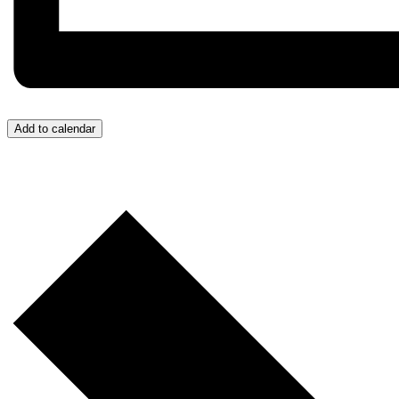
Add to calendar