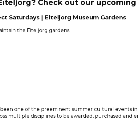
 Eiteljorg? Check out our upcoming
ect Saturdays | Eiteljorg Museum Gardens
ntain the Eiteljorg gardens.
has been one of the preeminent summer cultural events i
ross multiple disciplines to be awarded, purchased and e