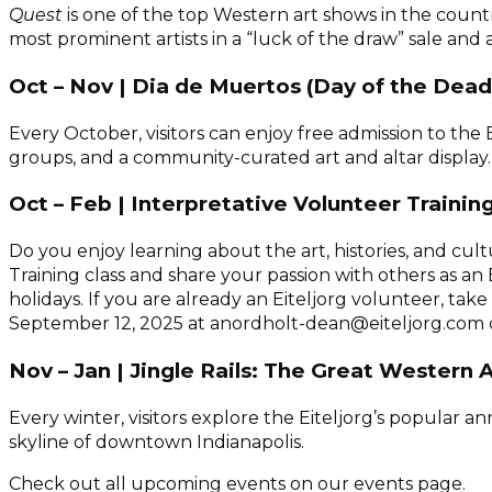
Quest
is one of the top Western art shows in the count
most prominent artists in a “luck of the draw” sale and a
Oct – Nov | Dia de Muertos (Day of the Dead
Every October, visitors can enjoy free admission to t
groups, and a community-curated art and altar display.
Oct – Feb | Interpretative Volunteer Trainin
Do you enjoy learning about the art, histories, and cu
Training class and share your passion with others as an 
holidays. If you are already an Eiteljorg volunteer, ta
September 12, 2025 at anordholt-dean@eiteljorg.com or
Nov – Jan | Jingle Rails: The Great Western
Every winter, visitors explore the Eiteljorg’s popular 
skyline of downtown Indianapolis.
Check out all upcoming events on our events page.