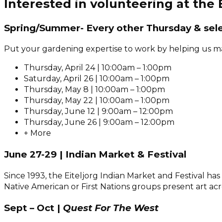
Interested in volunteering at the
Spring/Summer- Every other Thursday & sel
Put your gardening expertise to work by helping us mai
Thursday, April 24 | 10:00am – 1:00pm
Saturday, April 26 | 10:00am – 1:00pm
Thursday, May 8 | 10:00am – 1:00pm
Thursday, May 22 | 10:00am – 1:00pm
Thursday, June 12 | 9:00am – 12:00pm
Thursday, June 26 | 9:00am – 12:00pm
+ More
June 27-29 | Indian Market & Festival
Since 1993, the Eiteljorg Indian Market and Festival 
Native American or First Nations groups present art ac
Sept – Oct |
Quest For The West