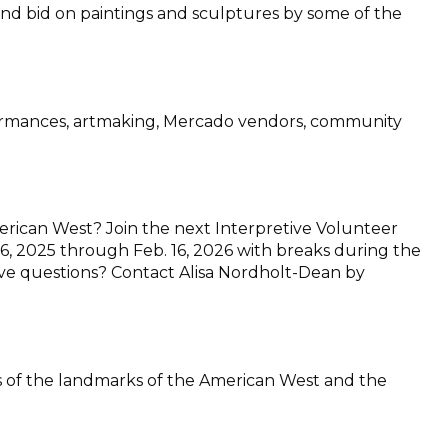
 and bid on paintings and sculptures by some of the
rformances, artmaking, Mercado vendors, community
merican West? Join the next Interpretive Volunteer
. 6, 2025 through Feb. 16, 2026 with breaks during the
 have questions? Contact Alisa Nordholt-Dean by
ons of the landmarks of the American West and the