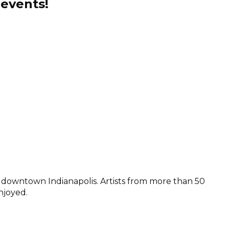
 events!
n downtown Indianapolis. Artists from more than 50
njoyed.